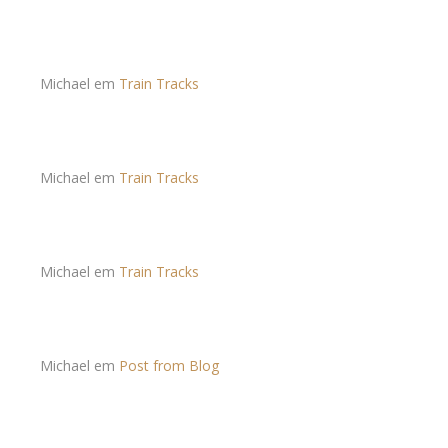
Michael
em
Train Tracks
Michael
em
Train Tracks
Michael
em
Train Tracks
Michael
em
Post from Blog