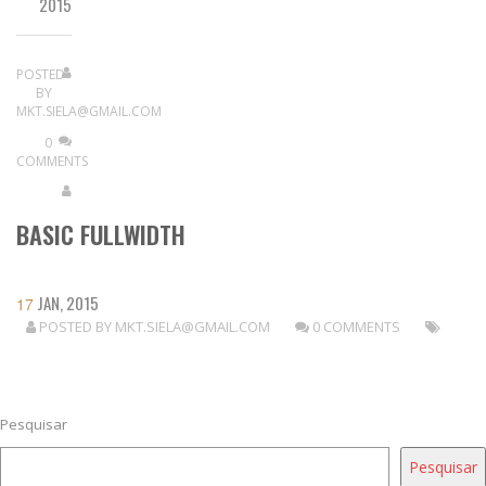
2015
POSTED
BY
MKT.SIELA@GMAIL.COM
0
COMMENTS
BASIC FULLWIDTH
JAN, 2015
17
POSTED BY
MKT.SIELA@GMAIL.COM
0 COMMENTS
READ MORE
Pesquisar
Pesquisar