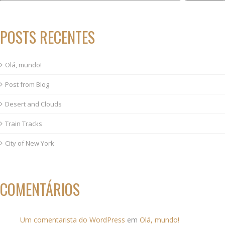
POSTS RECENTES
Olá, mundo!
Post from Blog
Desert and Clouds
Train Tracks
City of New York
COMENTÁRIOS
Um comentarista do WordPress
em
Olá, mundo!