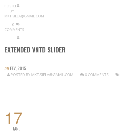
POSTED
BY
MKT.SIELA@GMAIL.COM
0
COMMENTS
EXTENDED VNTD SLIDER
FEV, 2015
25
POSTED BY
MKT.SIELA@GMAIL.COM
0 COMMENTS
READ MORE
17
JAN,