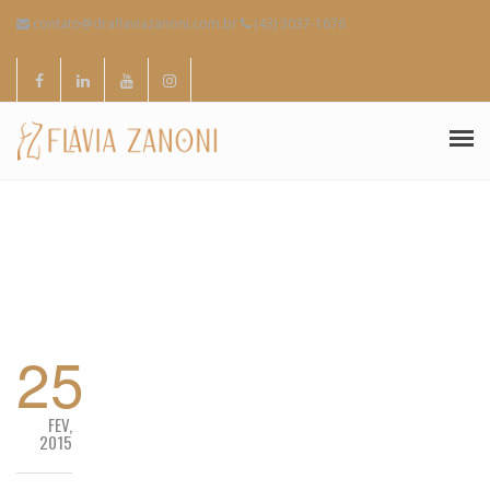
contato@draflaviazanoni.com.br
(43) 3037-1676
SOBRE MIM
ESPECIALIDADES
CONTATOS
25
FEV,
2015