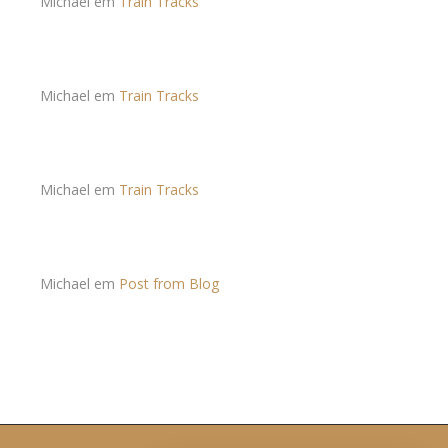
Michael
em
Train Tracks
Michael
em
Train Tracks
Michael
em
Train Tracks
Michael
em
Post from Blog