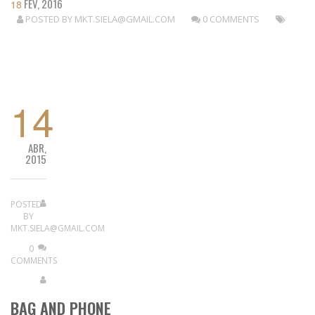
FEV, 2016
18
POSTED BY
MKT.SIELA@GMAIL.COM
0 COMMENTS
READ MORE
14
ABR,
2015
POSTED
BY
MKT.SIELA@GMAIL.COM
0
COMMENTS
BAG AND PHONE