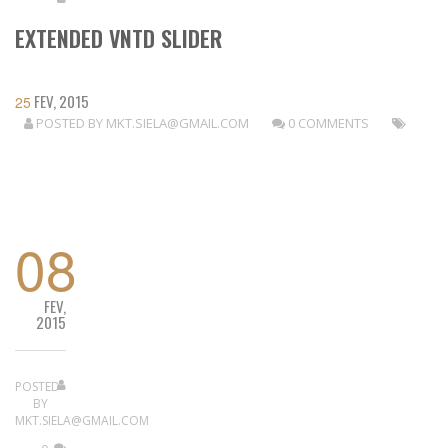
EXTENDED VNTD SLIDER
FEV, 2015
25
POSTED BY
MKT.SIELA@GMAIL.COM
0 COMMENTS
READ MORE
08
FEV,
2015
POSTED
BY
MKT.SIELA@GMAIL.COM