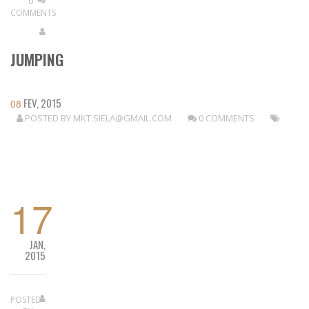
0
COMMENTS
JUMPING
FEV, 2015
08
POSTED BY
MKT.SIELA@GMAIL.COM
0 COMMENTS
READ MORE
17
JAN,
2015
POSTED