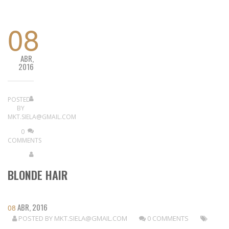
08
ABR,
2016
POSTED
BY
MKT.SIELA@GMAIL.COM
0
COMMENTS
BLONDE HAIR
ABR, 2016
08
POSTED BY
MKT.SIELA@GMAIL.COM
0 COMMENTS