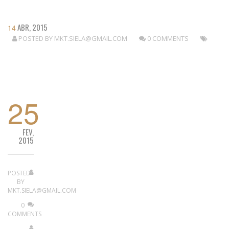
ABR, 2015
14
POSTED BY
MKT.SIELA@GMAIL.COM
0 COMMENTS
READ MORE
25
FEV,
2015
POSTED
BY
MKT.SIELA@GMAIL.COM
0
COMMENTS