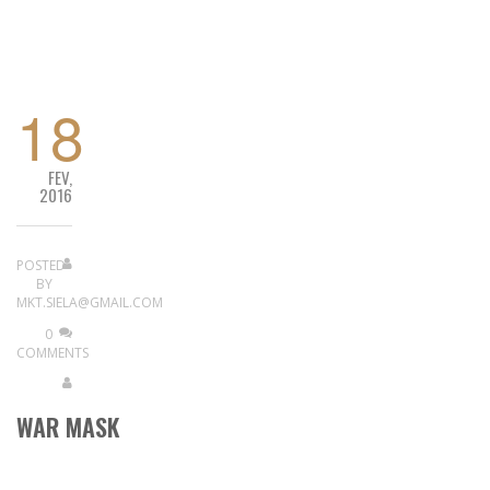
READ MORE
18
FEV,
2016
POSTED
BY
MKT.SIELA@GMAIL.COM
0
COMMENTS
WAR MASK