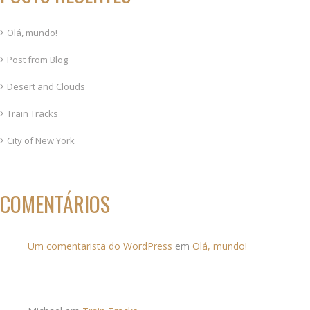
Olá, mundo!
Post from Blog
Desert and Clouds
Train Tracks
City of New York
COMENTÁRIOS
Um comentarista do WordPress
em
Olá, mundo!