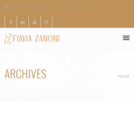
contato@draflaviazanoni.com.br
(43) 3037-1676
SOBRE MIM
ARCHIVES
ESPECIALIDADES
Home
CONTATOS