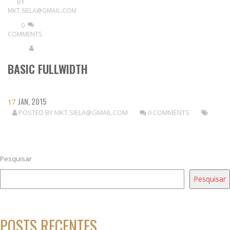
BY
MKT.SIELA@GMAIL.COM
0
COMMENTS
BASIC FULLWIDTH
JAN, 2015
17
POSTED BY
MKT.SIELA@GMAIL.COM
0 COMMENTS
READ MORE
Pesquisar
Pesquisar
POSTS RECENTES