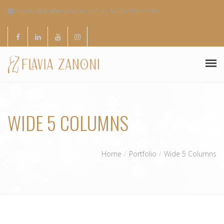
contato@draflaviazanoni.com.br
(43) 3037-1676
SOBRE MIM
WIDE 5 COLUMNS
ESPECIALIDADES
CONTATOS
Home
Portfolio
Wide 5 Columns