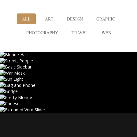
ALL
ART
DESIGN
GRAPHIC
PHOTOGRAPHY
TRAVEL
WEB
BLONDE HAIR
STREET, PEOPLE
BASIC SIDEBAR
Web
WAR MASK
Photography
SUN LIGHT
Art, Design
BAG AND PHONE
Photography, Web
BRIDGE
Design, Photography
PRETTY BLONDE
Design, Web
CHEESE!
Photography
EXTENDED VNTD SLIDER
Art, Design
Travel
Graphic, Web